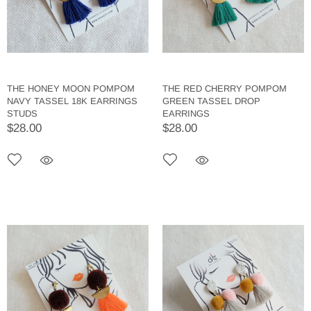
THE HONEY MOON POMPOM
THE RED CHERRY POMPOM
NAVY TASSEL 18K EARRINGS
GREEN TASSEL DROP
STUDS
EARRINGS
$28.00
$28.00