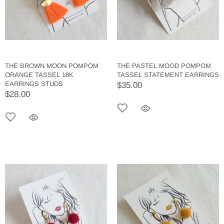
THE BROWN MOON POMPOM
THE PASTEL MOOD POMPOM
ORANGE TASSEL 18K
TASSEL STATEMENT EARRINGS
EARRINGS STUDS
$35.00
$28.00