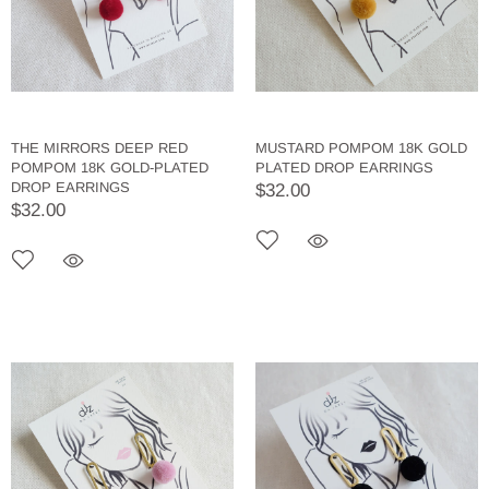
THE MIRRORS DEEP RED
MUSTARD POMPOM 18K GOLD
POMPOM 18K GOLD-PLATED
PLATED DROP EARRINGS
DROP EARRINGS
$32.00
$32.00