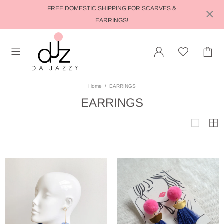
FREE DOMESTIC SHIPPING FOR SCARVES &
EARRINGS!
Home
EARRINGS
EARRINGS