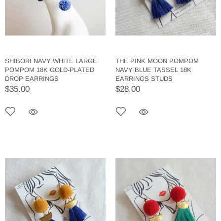
SHIBORI NAVY WHITE LARGE
THE PINK MOON POMPOM
POMPOM 18K GOLD-PLATED
NAVY BLUE TASSEL 18K
DROP EARRINGS
EARRINGS STUDS
$35.00
$28.00