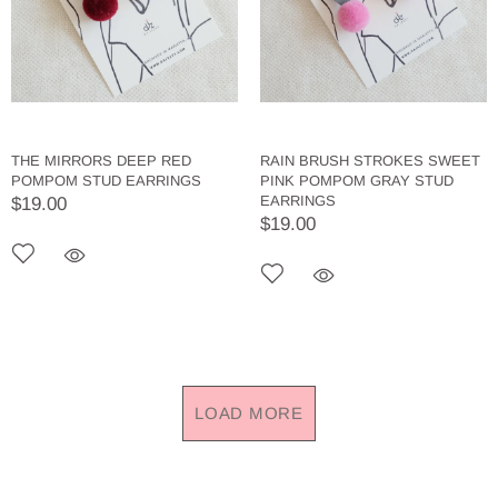
THE MIRRORS DEEP RED
RAIN BRUSH STROKES SWEET
POMPOM STUD EARRINGS
PINK POMPOM GRAY STUD
EARRINGS
$19.00
$19.00
LOAD MORE