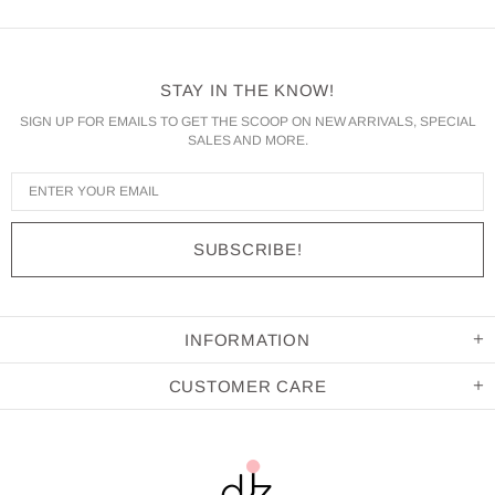
STAY IN THE KNOW!
SIGN UP FOR EMAILS TO GET THE SCOOP ON NEW ARRIVALS, SPECIAL
SALES AND MORE.
INFORMATION
CUSTOMER CARE