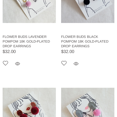
FLOWER BUDS LAVENDER
FLOWER BUDS BLACK
POMPOM 18K GOLD-PLATED
POMPOM 18K GOLD-PLATED
DROP EARRINGS
DROP EARRINGS
$32.00
$32.00