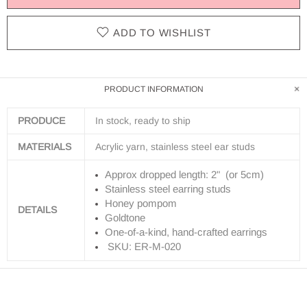
ADD TO WISHLIST
PRODUCT INFORMATION
PRODUCE
In stock, ready to ship
MATERIALS
Acrylic yarn, stainless steel ear studs
Approx dropped length: 2" (or 5cm)
Stainless steel earring studs
Honey pompom
DETAILS
Goldtone
One-of-a-kind, hand-crafted earrings
SKU: ER-M-020