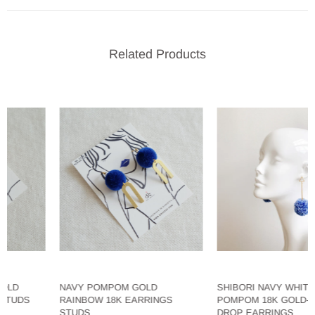
Related Products
NAVY POMPOM GOLD
SHIBORI NAVY WHITE LAR
DS
RAINBOW 18K EARRINGS
POMPOM 18K GOLD-PLAT
STUDS
DROP EARRINGS