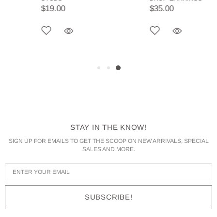
$19.00
$35.00
STAY IN THE KNOW!
SIGN UP FOR EMAILS TO GET THE SCOOP ON NEW ARRIVALS, SPECIAL
SALES AND MORE.