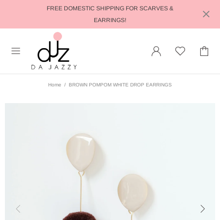
FREE DOMESTIC SHIPPING FOR SCARVES &
EARRINGS!
Home
BROWN POMPOM WHITE DROP EARRINGS