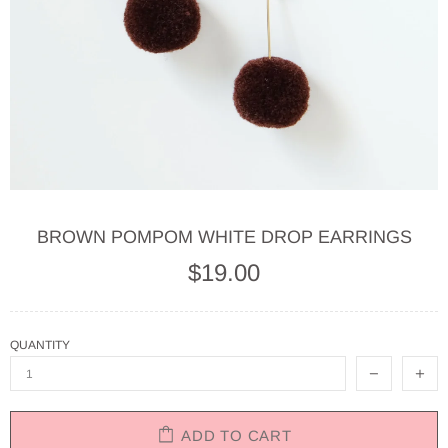
BROWN POMPOM WHITE DROP EARRINGS
$19.00
QUANTITY
ADD TO CART