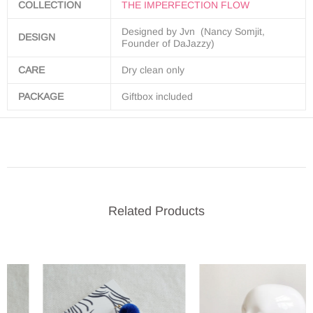
COLLECTION
THE IMPERFECTION FLOW
Designed by Jvn (Nancy Somjit,
DESIGN
Founder of DaJazzy)
CARE
Dry clean only
PACKAGE
Giftbox included
Related Products