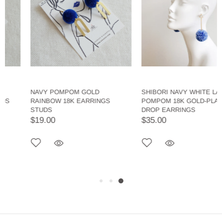
NAVY POMPOM GOLD
SHIBORI NAVY WHITE LARGE
RAINBOW 18K EARRINGS
POMPOM 18K GOLD-PLATED
STUDS
DROP EARRINGS
$19.00
$35.00