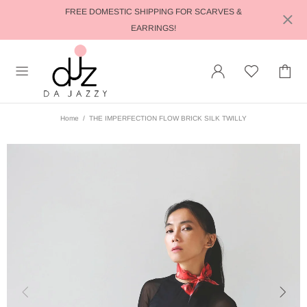
FREE DOMESTIC SHIPPING FOR SCARVES &
EARRINGS!
Home
THE IMPERFECTION FLOW BRICK SILK TWILLY