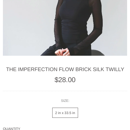
THE IMPERFECTION FLOW BRICK SILK TWILLY
$28.00
SIZE:
2 in x 33.5 in
QUANTITY