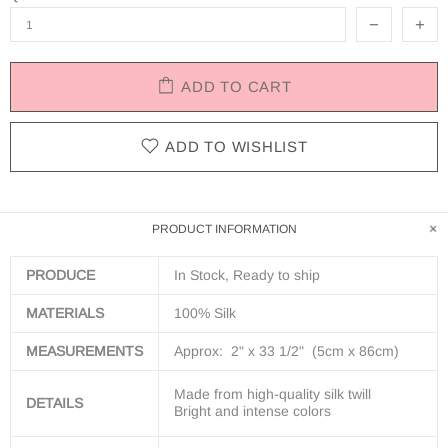
ADD TO CART
ADD TO WISHLIST
PRODUCT INFORMATION
PRODUCE
In Stock, Ready to ship
MATERIALS
100% Silk
MEASUREMENTS
Approx: 2" x 33 1/2" (5cm x 86cm)
Made from h
igh-quality silk twill
DETAILS
Bright and intense colors