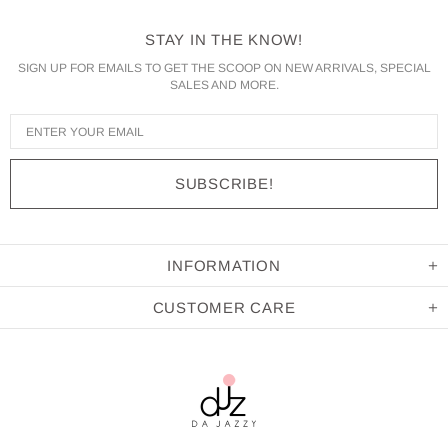
STAY IN THE KNOW!
SIGN UP FOR EMAILS TO GET THE SCOOP ON NEW ARRIVALS, SPECIAL
SALES AND MORE.
INFORMATION
CUSTOMER CARE